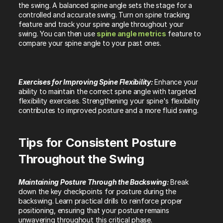
the swing. A balanced spine angle sets the stage for a 
controlled and accurate swing. Turn on spine tracking 
feature and track your spine angle throughout your 
swing. You can then use 
spine angle metrics
 feature to 
compare your spine angle to your past ones.
Exercises for Improving Spine Flexibility: 
Enhance your 
ability to maintain the correct spine angle with targeted 
flexibility exercises. Strengthening your spine's flexibility 
contributes to improved posture and a more fluid swing.
Tips for Consistent Posture 
Throughout the Swing
Maintaining Posture Through the Backswing: 
Break 
down the key checkpoints for posture during the 
backswing. Learn practical drills to reinforce proper 
positioning, ensuring that your posture remains 
unwavering throughout this critical phase.