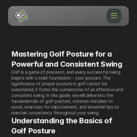
Mastering Golf Posture for a 
Powerful and Consistent Swing
Golf is a game of precision, and every successful swing 
begins with a solid foundation – your posture. The 
significance of proper posture in golf cannot be 
overstated; it forms the cornerstone of an effective and 
consistent swing. In this guide, we will delve into the 
fundamentals of golf posture, common mistakes to 
avoid, exercises for improvement, and essential tips to 
maintain consistency throughout your swing.
Understanding the Basics of 
Golf Posture