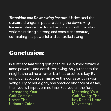
Transition and Downswing Posture: 
Understand the 
dynamic changes in posture during the downswing. 
Receive valuable tips for achieving a smooth transition 
while maintaining a strong and consistent posture, 
culminating in a powerful and controlled swing.
Conclusion:
In summary, mastering golf posture is a journey toward a 
more powerful and consistent swing. As you absorb the 
insights shared here, remember that practice is key. By 
using our app, you can improve the consistency in your 
swings. Try to set a goal, and practice one step at a time, 
then you will improve in no time. See you on the field!
‹ Mastering Your 
Mastering Your 
Golf Game at 
Golf Swing: The 
Home: The 
Key Role of Head 
Ultimate Guide
Movement ›