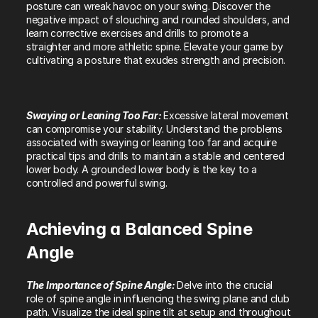
posture can wreak havoc on your swing. Discover the 
negative impact of slouching and rounded shoulders, and 
learn corrective exercises and drills to promote a 
straighter and more athletic spine. Elevate your game by 
cultivating a posture that exudes strength and precision.
Swaying or Leaning Too Far: 
Excessive lateral movement 
can compromise your stability. Understand the problems 
associated with swaying or leaning too far and acquire 
practical tips and drills to maintain a stable and centered 
lower body. A grounded lower body is the key to a 
controlled and powerful swing.
Achieving a Balanced Spine 
Angle
The Importance of Spine Angle: 
Delve into the crucial 
role of spine angle in influencing the swing plane and club 
path. Visualize the ideal spine tilt at setup and throughout 