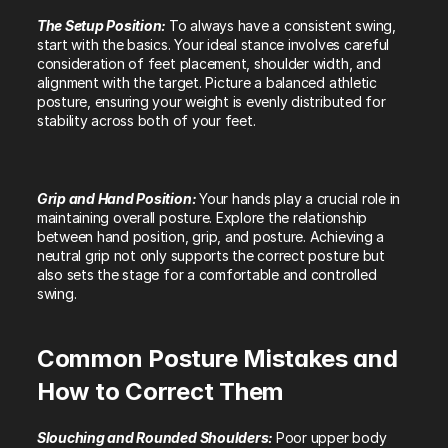
The Setup Position: 
To always have a consistent swing, 
start with the basics. Your ideal stance involves careful 
consideration of feet placement, shoulder width, and 
alignment with the target. Picture a balanced athletic 
posture, ensuring your weight is evenly distributed for 
stability across both of your feet.
Grip and Hand Position: 
Your hands play a crucial role in 
maintaining overall posture. Explore the relationship 
between hand position, grip, and posture. Achieving a 
neutral grip not only supports the correct posture but 
also sets the stage for a comfortable and controlled 
swing.
Common Posture Mistakes and 
How to Correct Them
Slouching and Rounded Shoulders: 
Poor upper body 