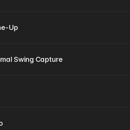
une-Up
imal Swing Capture
o