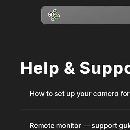
Help & Supp
How to set up your camera for
Remote monitor — support gu