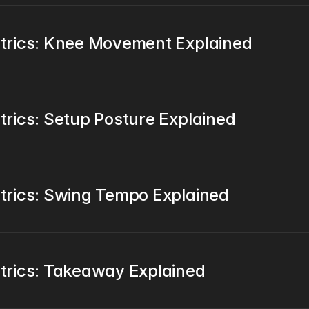
trics: Knee Movement Explained
rics: Setup Posture Explained
rics: Swing Tempo Explained
trics: Takeaway Explained