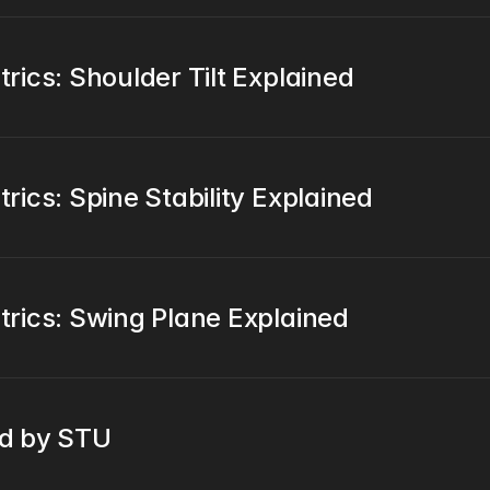
ics: Shoulder Tilt Explained
ics: Spine Stability Explained
rics: Swing Plane Explained
ed by STU