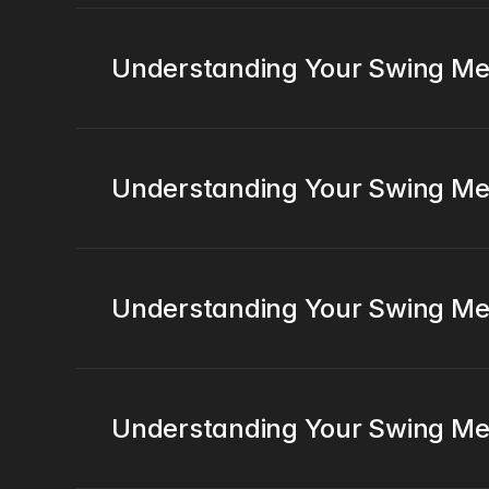
Understanding Your Swing Me
Understanding Your Swing Met
Understanding Your Swing Met
Understanding Your Swing Me