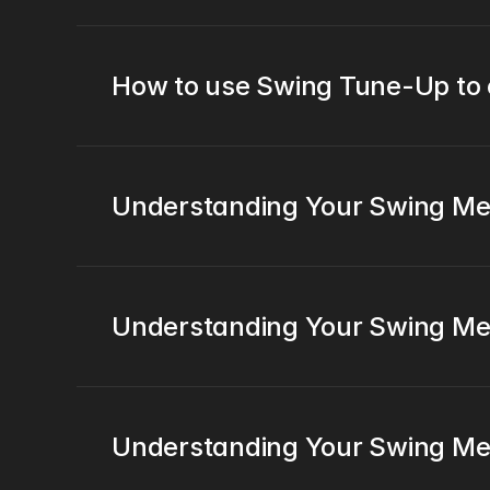
How to use Swing Tune-Up to
Understanding Your Swing Metr
Understanding Your Swing Metr
Understanding Your Swing Me