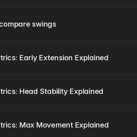
 compare swings
ics: Early Extension Explained
ics: Head Stability Explained
trics: Max Movement Explained