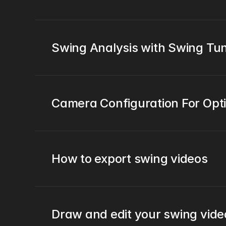
Swing Analysis with Swing T
Camera Configuration For Opt
How to export swing videos
Draw and edit your swing vide