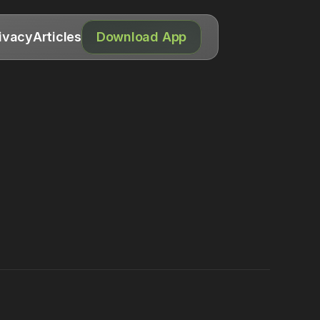
ivacy
Articles
Download App