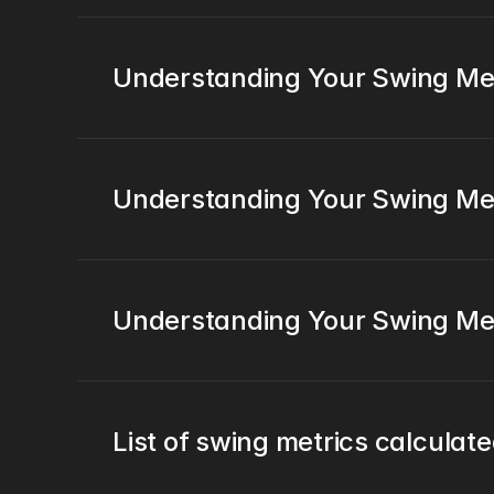
Understanding Your Swing Metr
Understanding Your Swing Metr
Understanding Your Swing Met
List of swing metrics calculat