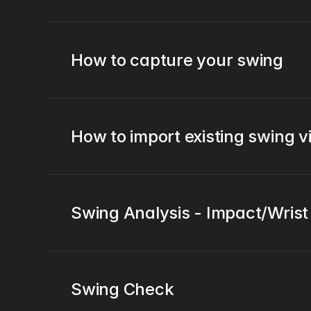
How to capture your swing
How to import existing swing 
Swing Analysis - Impact/Wris
Swing Check