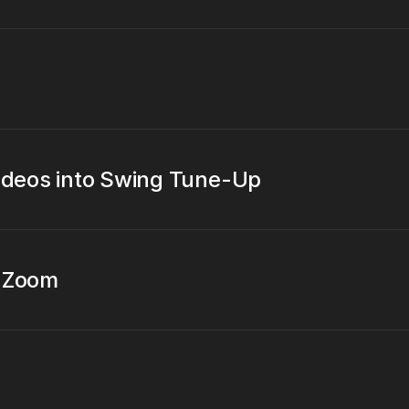
videos into Swing Tune-Up
t Zoom