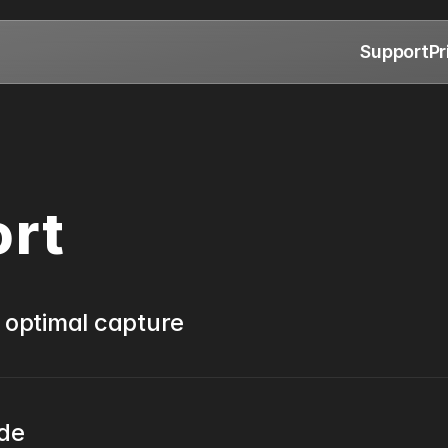
Support
Pr
ort
 optimal capture
ide