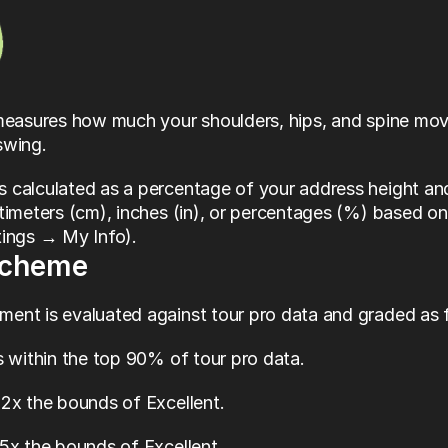
 measures how much your shoulders, hips, and spine mo
swing. 
 calculated as a percentage of your address height and
timeters (cm), inches (in), or percentages (%) based on
tings → My Info).
Scheme
ent is evaluated against tour pro data and graded as 
ls within the top 90% of tour pro data.
1.2x the bounds of Excellent.
1.5x the bounds of Excellent.