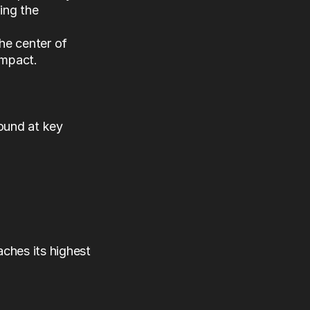
ng the 
the center of 
impact.
ound at key 
ches its highest 