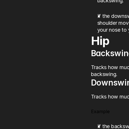
backswing.
If the downs
shoulder move
your nose to 
Hip
Backswin
Tracks how much
backswing.
Downswi
Tracks how much
Example
If the backs