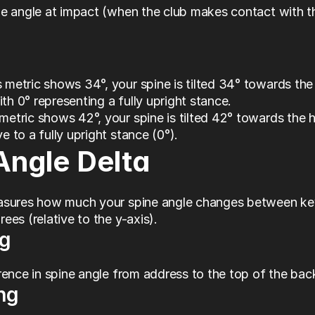
e angle at impact (when the club makes contact with th
 metric shows 34°, your spine is tilted 34° towards the 
th 0° representing a fully upright stance.
metric shows 42°, your spine is tilted 42° towards the ho
ve to a fully upright stance (0°).
Angle Delta
asures how much your spine angle changes between key
ees (relative to the y-axis).
g
rence in spine angle from address to the top of the ba
ng