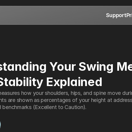
Support
Pr
tanding Your Swing Met
Stability Explained
measures how your shoulders, hips, and spine move durin
s are shown as percentages of your height at address
l benchmarks (Excellent to Caution).