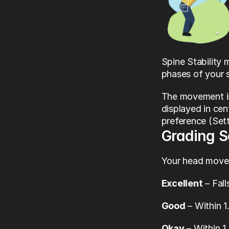
Spine Stability
phases of your 
The movement is
displayed in cen
preference (Set
Grading 
Your head movem
Excellent
 – Fal
Good
 – Within 
Okay
 – Within 