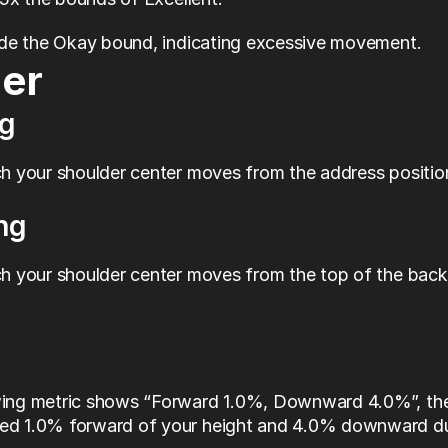
ide the Okay bound, indicating excessive movement.
er
g
 your shoulder center moves from the address position 
ng
 your shoulder center moves from the top of the back
wing metric shows “Forward 1.0%, Downward 4.0%”, the 
ed 1.0% forward of your height and 4.0% downward dur