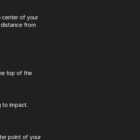
center of your 
distance from 
e top of the 
 to impact.
ter point of your 