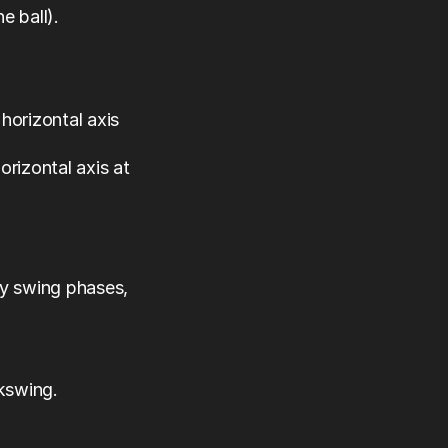
e ball).
horizontal axis 
rizontal axis at 
 swing phases, 
ckswing.