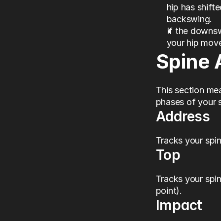
hip has shift
backswing.
If the downs
your hip mov
Spine 
This section mea
phases of your s
Address
Tracks your spin
Top
Tracks your spin
point).
Impact