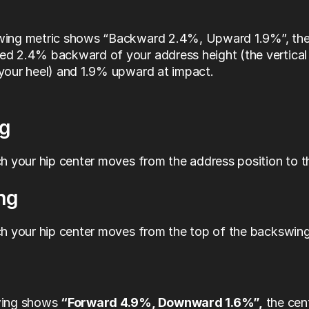
wing metric shows “Backward 2.4%, Upward 1.9%”, the 
d 2.4% backward of your address height (the vertical 
your heel) and 1.9% upward at impact.
g
 your hip center moves from the address position to th
ng
 your hip center moves from the top of the backswing
wing shows 
“Forward 4.9%, Downward 1.6%”,
 the cen