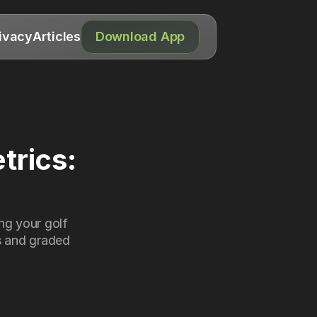
ivacy
Articles
Download App
rics: 
g your golf 
 and graded 