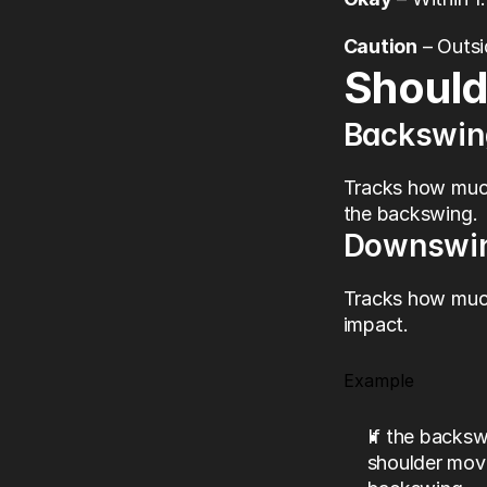
Caution
 – Outs
Should
Backswin
Tracks how much
the backswing.
Downswi
Tracks how much
impact.
Example
If the backs
shoulder mov