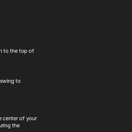
to the top of 
swing to 
center of your 
ing the 