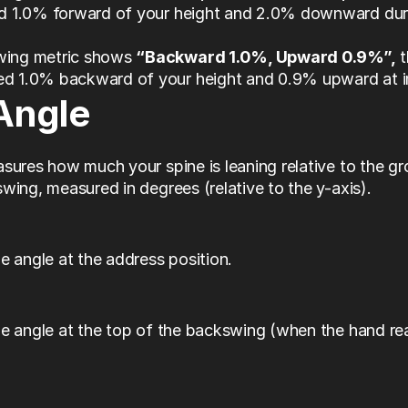
ed 1.0% forward of your height and 2.0% downward duri
wing metric shows 
“Backward 1.0%, Upward 0.9%”,
 
ed 1.0% backward of your height and 0.9% upward at 
Angle
sures how much your spine is leaning relative to the gr
wing, measured in degrees (relative to the y-axis).
e angle at the address position. 
e angle at the top of the backswing (when the hand rea