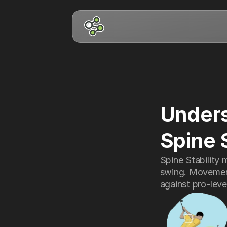
Unders
Spine 
Spine Stability 
swing. Movement
against pro-leve