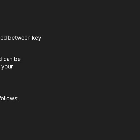
ved between key 
 can be 
 your 
follows: