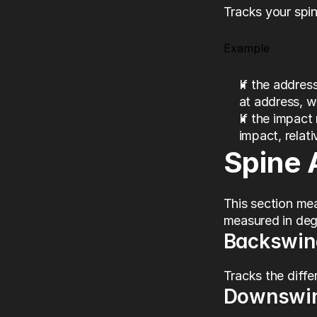
Tracks your spin
Example
If the address
at address, wi
If the impact 
impact, relati
Spine 
This section me
measured in degr
Backswin
Tracks the diffe
Downswi