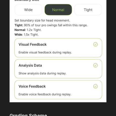
Grading Scheme