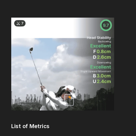
List of Metrics