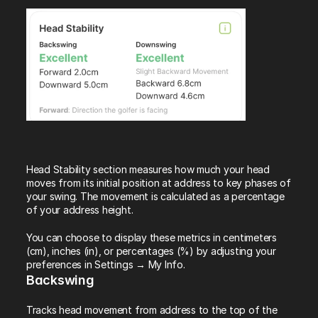
Head Stability section measures how much your head 
moves from its initial position at address to key phases of 
your swing. The movement is calculated as a percentage 
of your address height.
You can choose to display these metrics in centimeters 
(cm), inches (in), or percentages (%) by adjusting your 
preferences in Settings → My Info.
Backswing
Tracks head movement from address to the top of the 