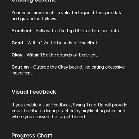
Your head movement is evaluated against tour pro data 
and graded as follows:
Excellent
 – Falls within the top 90% of tour pro data.
Good
 – Within 1.2x the bounds of Excellent.
Okay
 – Within 1.5x the bounds of Excellent.
Caution
 – Outside the Okay bound, indicating excessive 
movement.
Visual Feedback
If you enable Visual Feedback, Swing Tune-Up will provide 
visual feedback during practice by highlighting when and 
where you crossed the target bound.
Progress Chart