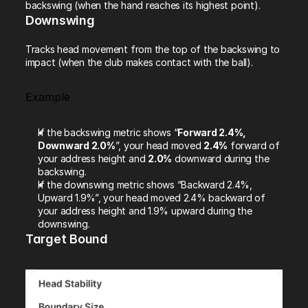
backswing (when the hand reaches its highest point).
Downswing
Tracks head movement from the top of the backswing to 
impact (when the club makes contact with the ball).
Example
If the backswing metric shows “
Forward 2.4%, 
Downward 2.0%
”, your head moved 
2.4%
 forward of 
your address height and 
2.0%
 downward during the 
backswing.
If the downswing metric shows “Backward 2.4%, 
Upward 1.9%”, your head moved 2.4% backward of 
your address height and 1.9% upward during the 
downswing.
Target Bound