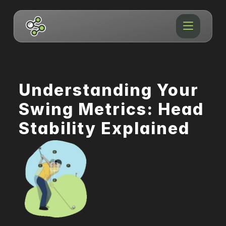
Understanding Your 
Swing Metrics: Head 
Stability Explained