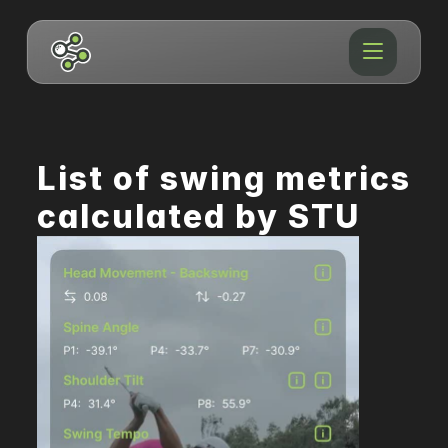
List of swing metrics 
calculated by STU