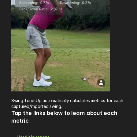
Swing Tune-Up automatically calculates metrics for each 
captured/imported swing. 
Tap the links below to learn about each 
metric.